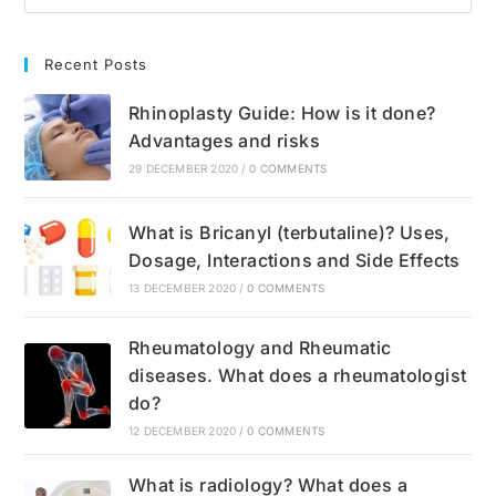
Recent Posts
Rhinoplasty Guide: How is it done?
Advantages and risks
29 DECEMBER 2020
/
0 COMMENTS
What is Bricanyl (terbutaline)? Uses,
Dosage, Interactions and Side Effects
13 DECEMBER 2020
/
0 COMMENTS
Rheumatology and Rheumatic
diseases. What does a rheumatologist
do?
12 DECEMBER 2020
/
0 COMMENTS
What is radiology? What does a