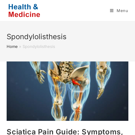
Skip
Menu
to
content
Spondylolisthesis
Home
»
Spondylolisthesis
Sciatica Pain Guide: Symptoms,