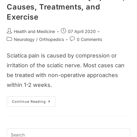
Causes, Treatments, and
Exercise
Post
Post
Health and Medicine
07 April 2020
author:
published:
Post
Post
Neurology
/
Orthopedics
0 Comments
category:
comments:
Sciatica pain is caused by compression or
irritation of the sciatic nerve. Most cases can
be treated with non-operative approaches
within 1-2 weeks.
Sciatica
Continue Reading
Pain
Guide:
Symptoms,
Causes,
Treatments,
And
Exercise