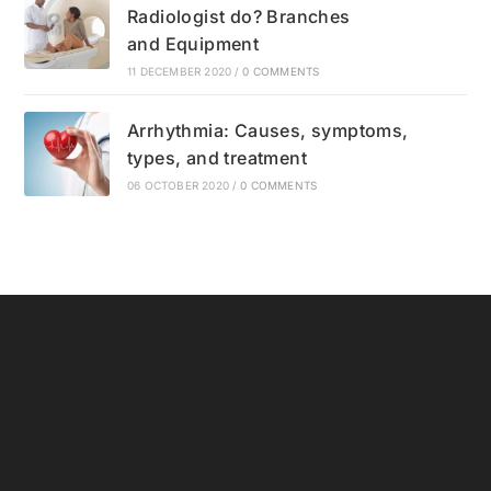
Radiologist do? Branches
and Equipment
11 DECEMBER 2020
/
0 COMMENTS
Arrhythmia: Causes, symptoms,
types, and treatment
06 OCTOBER 2020
/
0 COMMENTS