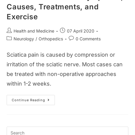
Causes, Treatments, and
Exercise
Post
Post
Health and Medicine
07 April 2020
author:
published:
Post
Post
Neurology
/
Orthopedics
0 Comments
category:
comments:
Sciatica pain is caused by compression or
irritation of the sciatic nerve. Most cases can
be treated with non-operative approaches
within 1-2 weeks.
Sciatica
Continue Reading
Pain
Guide:
Symptoms,
Causes,
Treatments,
And
Exercise