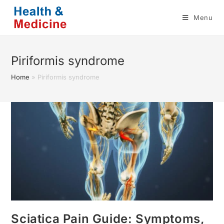
Skip
Menu
to
content
Piriformis syndrome
Home
»
Piriformis syndrome
Sciatica Pain Guide: Symptoms,