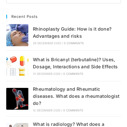
Recent Posts
Rhinoplasty Guide: How is it done?
Advantages and risks
29 DECEMBER 2020
/
0 COMMENTS
What is Bricanyl (terbutaline)? Uses,
Dosage, Interactions and Side Effects
13 DECEMBER 2020
/
0 COMMENTS
Rheumatology and Rheumatic
diseases. What does a rheumatologist
do?
12 DECEMBER 2020
/
0 COMMENTS
What is radiology? What does a