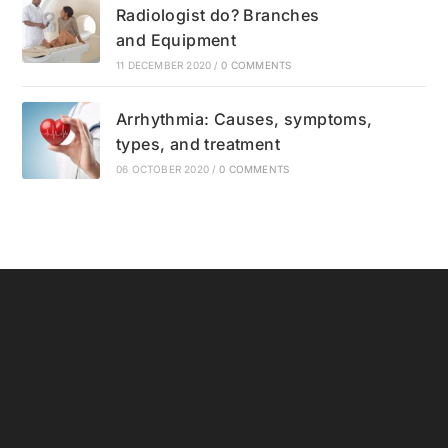
Radiologist do? Branches
and Equipment
11 DECEMBER 2020
/
0 COMMENTS
Arrhythmia: Causes, symptoms,
types, and treatment
06 OCTOBER 2020
/
0 COMMENTS