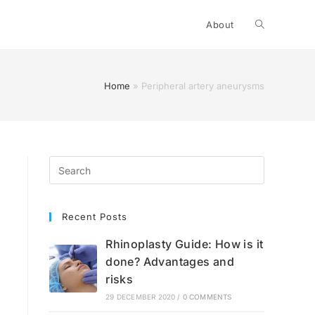
Toggle
About
website
Home
»
Peripheral artery aneurysms
search
Recent Posts
Rhinoplasty Guide: How is it
done? Advantages and
risks
29 DECEMBER 2020
/
0 COMMENTS