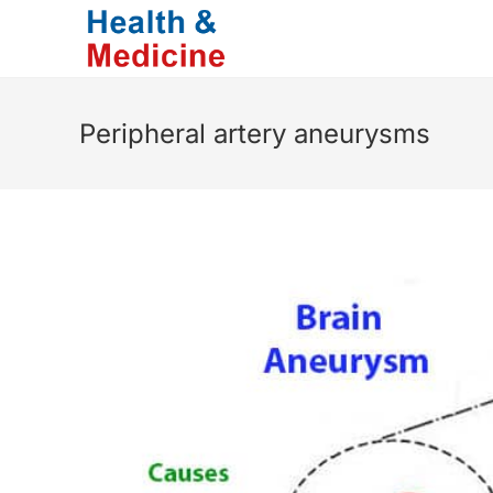
Skip
to
content
Peripheral artery aneurysms