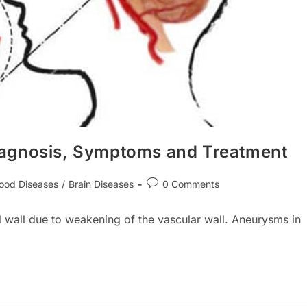
iagnosis, Symptoms and Treatment
Post
lood Diseases
/
Brain Diseases
0 Comments
ory:
comments:
l wall due to weakening of the vascular wall. Aneurysms in