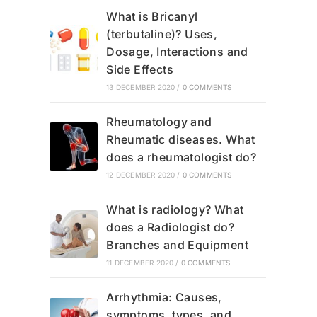
What is Bricanyl
(terbutaline)? Uses,
Dosage, Interactions and
Side Effects
13 DECEMBER 2020
/
0 COMMENTS
Rheumatology and
Rheumatic diseases. What
does a rheumatologist do?
12 DECEMBER 2020
/
0 COMMENTS
What is radiology? What
does a Radiologist do?
Branches and Equipment
11 DECEMBER 2020
/
0 COMMENTS
Arrhythmia: Causes,
symptoms, types, and