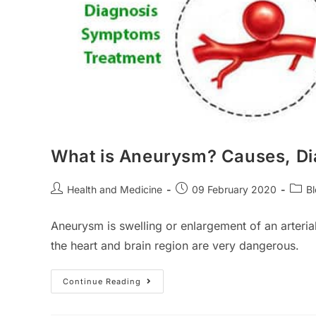
What is Aneurysm? Causes, D
Post
Post
Post
Health and Medicine
09 February 2020
B
author:
published:
categ
Aneurysm is swelling or enlargement of an arteria
the heart and brain region are very dangerous.
What
Continue Reading
Is
Aneurysm?
Causes,