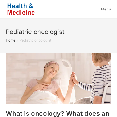
Skip
Menu
to
content
Pediatric oncologist
Home
»
Pediatric oncologist
What is oncology? What does an