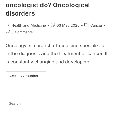
oncologist do? Oncological
disorders
Post
Post
Post
Health and Medicine
03 May 2020
Cancer
author:
published:
category:
Post
0 Comments
comments:
Oncology is a branch of medicine specialized
in the diagnosis and the treatment of cancer. It
is constantly changing and developing.
What
Continue Reading
Is
Oncology?
What
Does
An
Oncologist
Do?
Oncological
Disorders