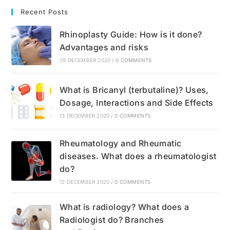
Recent Posts
Rhinoplasty Guide: How is it done?
Advantages and risks
29 DECEMBER 2020
/
0 COMMENTS
What is Bricanyl (terbutaline)? Uses,
Dosage, Interactions and Side Effects
13 DECEMBER 2020
/
0 COMMENTS
Rheumatology and Rheumatic
diseases. What does a rheumatologist
do?
12 DECEMBER 2020
/
0 COMMENTS
What is radiology? What does a
Radiologist do? Branches