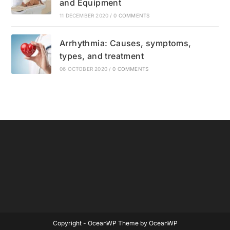
and Equipment
11 DECEMBER 2020
/
0 COMMENTS
Arrhythmia: Causes, symptoms,
types, and treatment
06 OCTOBER 2020
/
0 COMMENTS
Copyright - OceanWP Theme by OceanWP