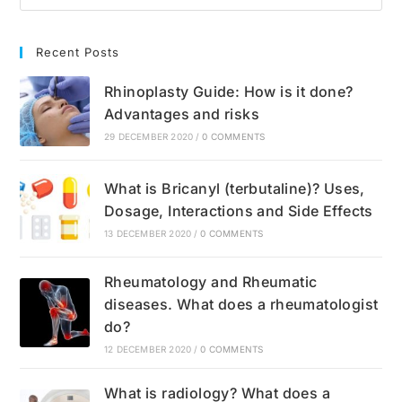
Recent Posts
Rhinoplasty Guide: How is it done?
Advantages and risks
29 DECEMBER 2020
/
0 COMMENTS
What is Bricanyl (terbutaline)? Uses,
Dosage, Interactions and Side Effects
13 DECEMBER 2020
/
0 COMMENTS
Rheumatology and Rheumatic
diseases. What does a rheumatologist
do?
12 DECEMBER 2020
/
0 COMMENTS
What is radiology? What does a