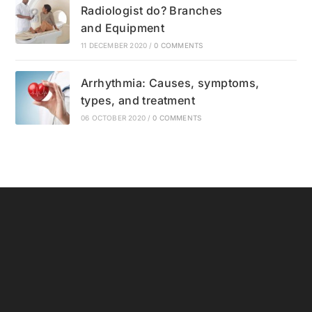
Radiologist do? Branches
and Equipment
11 DECEMBER 2020
/
0 COMMENTS
Arrhythmia: Causes, symptoms,
types, and treatment
06 OCTOBER 2020
/
0 COMMENTS