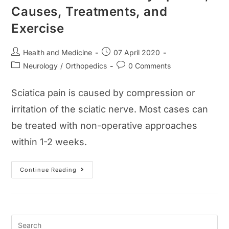
Causes, Treatments, and
Exercise
Post
Post
Health and Medicine
07 April 2020
author:
published:
Post
Post
Neurology
/
Orthopedics
0 Comments
category:
comments:
Sciatica pain is caused by compression or
irritation of the sciatic nerve. Most cases can
be treated with non-operative approaches
within 1-2 weeks.
Sciatica
Continue Reading
Pain
Guide:
Symptoms,
Causes,
Treatments,
And
Exercise