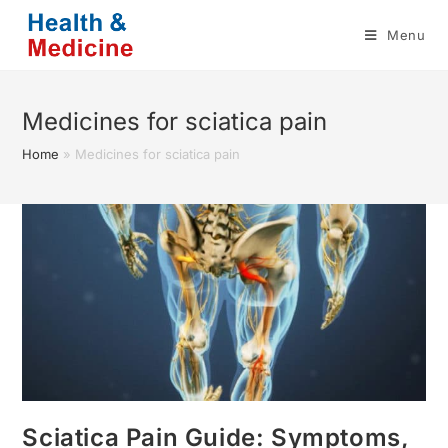
Skip
Menu
to
content
Medicines for sciatica pain
Home
»
Medicines for sciatica pain
Sciatica Pain Guide: Symptoms,