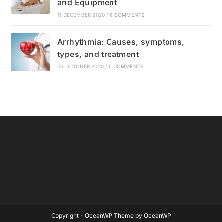
and Equipment
11 DECEMBER 2020
/
0 COMMENTS
Arrhythmia: Causes, symptoms,
types, and treatment
06 OCTOBER 2020
/
0 COMMENTS
Copyright - OceanWP Theme by OceanWP