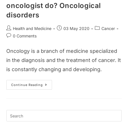
oncologist do? Oncological
disorders
Post
Post
Post
Health and Medicine
03 May 2020
Cancer
author:
published:
category:
Post
0 Comments
comments:
Oncology is a branch of medicine specialized
in the diagnosis and the treatment of cancer. It
is constantly changing and developing.
What
Continue Reading
Is
Oncology?
What
Does
An
Oncologist
Do?
Oncological
Disorders