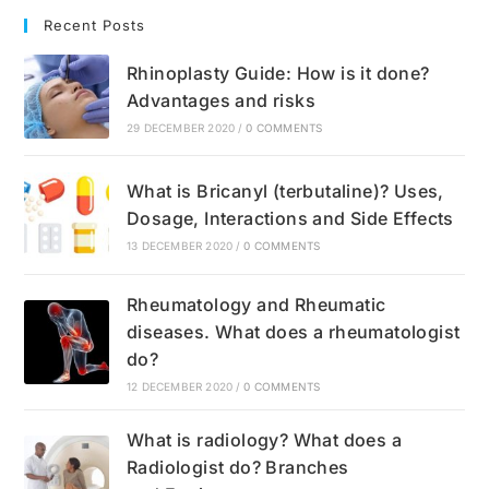
Recent Posts
Rhinoplasty Guide: How is it done?
Advantages and risks
29 DECEMBER 2020
/
0 COMMENTS
What is Bricanyl (terbutaline)? Uses,
Dosage, Interactions and Side Effects
13 DECEMBER 2020
/
0 COMMENTS
Rheumatology and Rheumatic
diseases. What does a rheumatologist
do?
12 DECEMBER 2020
/
0 COMMENTS
What is radiology? What does a
Radiologist do? Branches