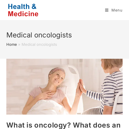
Skip
Menu
to
content
Medical oncologists
Home
»
Medical oncologists
What is oncology? What does an