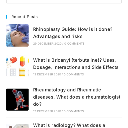
Recent Posts
Rhinoplasty Guide: How is it done?
Advantages and risks
29 DECEMBER 2020
/
0 COMMENTS
What is Bricanyl (terbutaline)? Uses,
Dosage, Interactions and Side Effects
13 DECEMBER 2020
/
0 COMMENTS
Rheumatology and Rheumatic
diseases. What does a rheumatologist
do?
12 DECEMBER 2020
/
0 COMMENTS
What is radiology? What does a