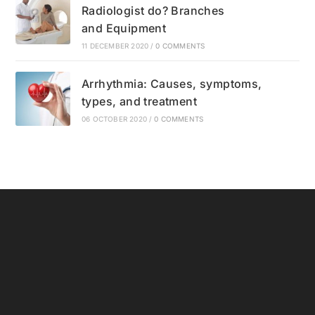
Radiologist do? Branches
and Equipment
11 DECEMBER 2020
/
0 COMMENTS
Arrhythmia: Causes, symptoms,
types, and treatment
06 OCTOBER 2020
/
0 COMMENTS