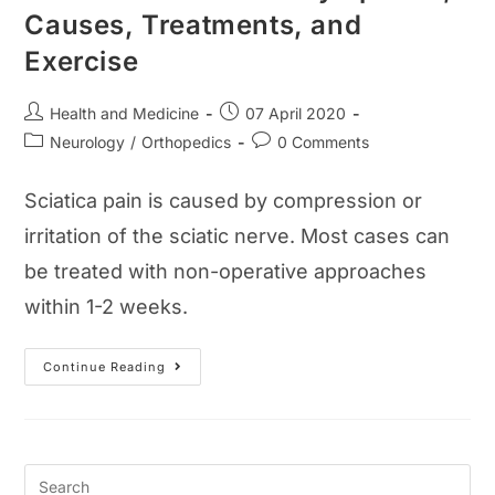
Causes, Treatments, and
Exercise
Post
Post
Health and Medicine
07 April 2020
author:
published:
Post
Post
Neurology
/
Orthopedics
0 Comments
category:
comments:
Sciatica pain is caused by compression or
irritation of the sciatic nerve. Most cases can
be treated with non-operative approaches
within 1-2 weeks.
Sciatica
Continue Reading
Pain
Guide:
Symptoms,
Causes,
Treatments,
And
Exercise