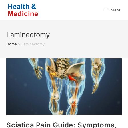
Skip
Menu
to
content
Laminectomy
Home
»
Laminectomy
Sciatica Pain Guide: Symptoms,