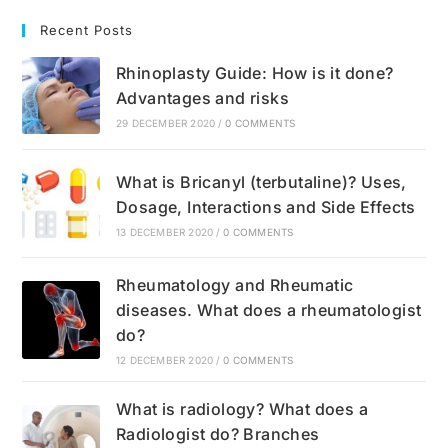
Recent Posts
Rhinoplasty Guide: How is it done?
Advantages and risks
29 DECEMBER 2020
/
0 COMMENTS
What is Bricanyl (terbutaline)? Uses,
Dosage, Interactions and Side Effects
13 DECEMBER 2020
/
0 COMMENTS
Rheumatology and Rheumatic
diseases. What does a rheumatologist
do?
12 DECEMBER 2020
/
0 COMMENTS
What is radiology? What does a
Radiologist do? Branches