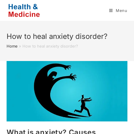
Skip
Menu
to
content
How to heal anxiety disorder?
Home
»
How to heal anxiety disorder?
What is anxiety? Causes,