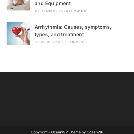
and Equipment
11 DECEMBER 2020
/
0 COMMENTS
Arrhythmia: Causes, symptoms,
types, and treatment
06 OCTOBER 2020
/
0 COMMENTS
Copyright - OceanWP Theme by OceanWP