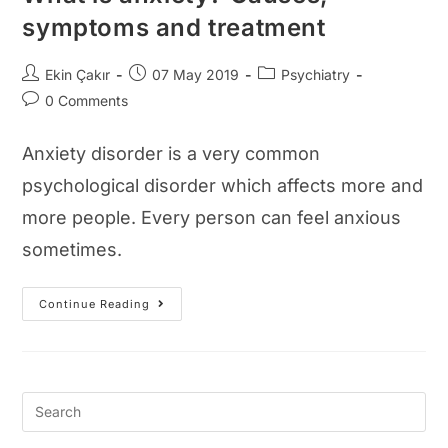
symptoms and treatment
Post
Post
Post
Ekin Çakır
07 May 2019
Psychiatry
author:
published:
category:
Post
0 Comments
comments:
Anxiety disorder is a very common
psychological disorder which affects more and
more people. Every person can feel anxious
sometimes.
What
Continue Reading
Is
Anxiety?
Causes,
Symptoms
And
Treatment