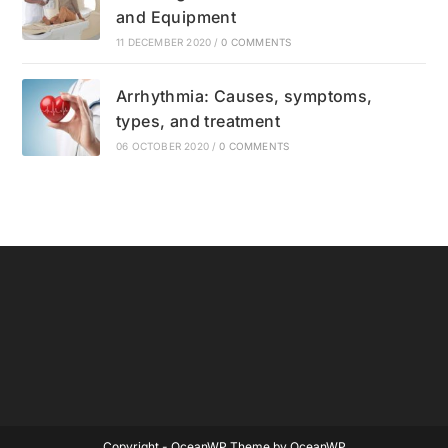
and Equipment
11 DECEMBER 2020
/
0 COMMENTS
Arrhythmia: Causes, symptoms,
types, and treatment
06 OCTOBER 2020
/
0 COMMENTS
Copyright - OceanWP Theme by OceanWP