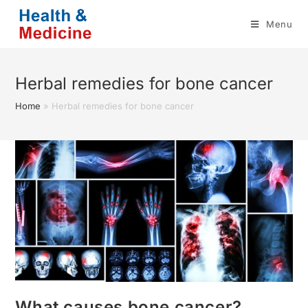
Skip
Menu
to
content
Herbal remedies for bone cancer
Home
»
Herbal remedies for bone cancer
What causes bone cancer?