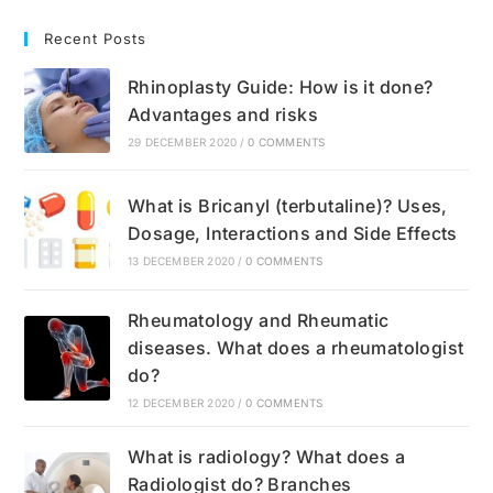
Recent Posts
Rhinoplasty Guide: How is it done?
Advantages and risks
29 DECEMBER 2020
/
0 COMMENTS
What is Bricanyl (terbutaline)? Uses,
Dosage, Interactions and Side Effects
13 DECEMBER 2020
/
0 COMMENTS
Rheumatology and Rheumatic
diseases. What does a rheumatologist
do?
12 DECEMBER 2020
/
0 COMMENTS
What is radiology? What does a
Radiologist do? Branches