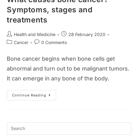
Symptoms, stages and
treatments
Post
Post
Health and Medicine
28 February 2020
author:
published:
Post
Post
Cancer
0 Comments
category:
comments:
Bone cancer begins when bone cells get
abnormal and turn out to be malignant tumors.
It can emerge in any bone of the body.
What
Continue Reading
Causes
Bone
Cancer?
Symptoms,
Stages
And
Treatments