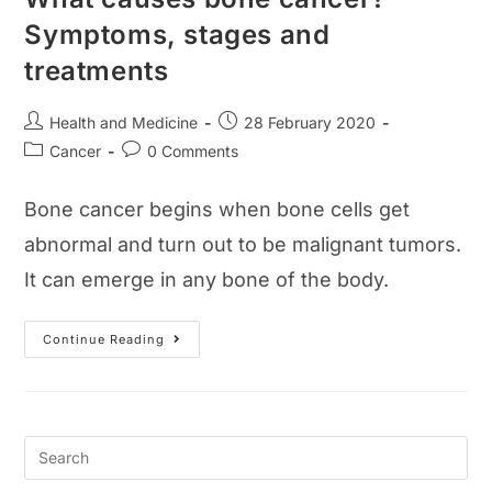
Symptoms, stages and
treatments
Post
Post
Health and Medicine
28 February 2020
author:
published:
Post
Post
Cancer
0 Comments
category:
comments:
Bone cancer begins when bone cells get
abnormal and turn out to be malignant tumors.
It can emerge in any bone of the body.
What
Continue Reading
Causes
Bone
Cancer?
Symptoms,
Stages
And
Treatments