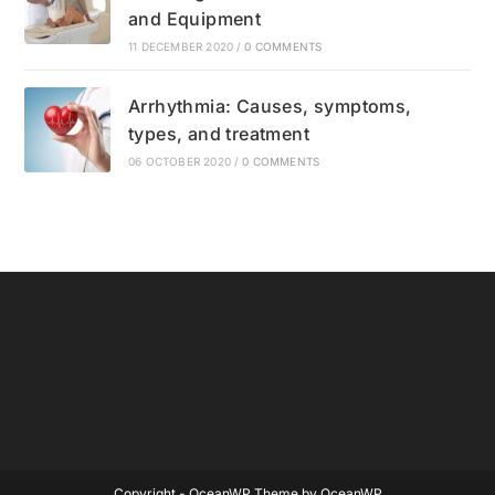
and Equipment
11 DECEMBER 2020
/
0 COMMENTS
Arrhythmia: Causes, symptoms,
types, and treatment
06 OCTOBER 2020
/
0 COMMENTS
Copyright - OceanWP Theme by OceanWP