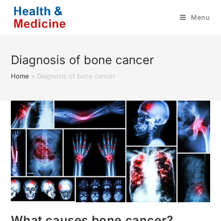
Skip
Menu
to
content
Diagnosis of bone cancer
Home
»
Diagnosis of bone cancer
What causes bone cancer?