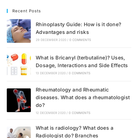
Recent Posts
Rhinoplasty Guide: How is it done?
Advantages and risks
29 DECEMBER 2020
/
0 COMMENTS
What is Bricanyl (terbutaline)? Uses,
Dosage, Interactions and Side Effects
13 DECEMBER 2020
/
0 COMMENTS
Rheumatology and Rheumatic
diseases. What does a rheumatologist
do?
12 DECEMBER 2020
/
0 COMMENTS
What is radiology? What does a
Radiologist do? Branches