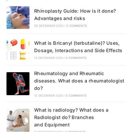
Rhinoplasty Guide: How is it done?
Advantages and risks
29 DECEMBER 2020
/
0 COMMENTS
What is Bricanyl (terbutaline)? Uses,
Dosage, Interactions and Side Effects
13 DECEMBER 2020
/
0 COMMENTS
Rheumatology and Rheumatic
diseases. What does a rheumatologist
do?
12 DECEMBER 2020
/
0 COMMENTS
What is radiology? What does a
Radiologist do? Branches
and Equipment