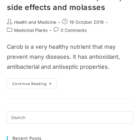
side effects and molasses
Post
Post
Health and Medicine
19 October 2019
author:
published:
Post
Post
Medicinal Plants
0 Comments
category:
comments:
Carob is a very healthy nutrient that may
prevent many diseases. It has antioxidant,
antibacterial and antiseptic properties.
What
Continue Reading
Is
Carob?
Benefits,
Uses,
Side
Effects
And
Molasses
Recent Posts