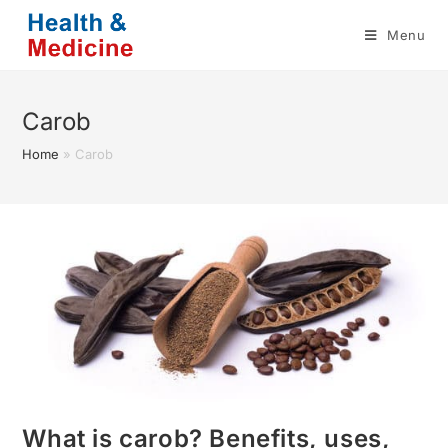
Skip
Menu
to
content
Carob
Home
»
Carob
What is carob? Benefits, uses,