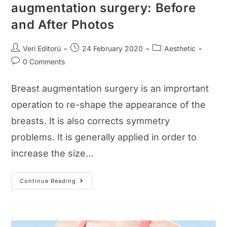
augmentation surgery: Before
and After Photos
Post
Post
Post
Veri Editorü
24 February 2020
Aesthetic
author:
published:
category:
Post
0 Comments
comments:
Breast augmentation surgery is an imprortant
operation to re-shape the appearance of the
breasts. It is also corrects symmetry
problems. It is generally applied in order to
increase the size…
Pictures
Continue Reading
Of
The
Breast
Augmentation
Surgery:
Before