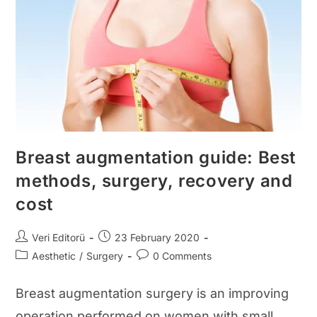
And
After
Photos
Breast augmentation guide: Best
methods, surgery, recovery and
cost
Post
Post
Veri Editorü
23 February 2020
author:
published:
Post
Post
Aesthetic
/
Surgery
0 Comments
category:
comments:
Breast augmentation surgery is an improving
operation performed on women with small