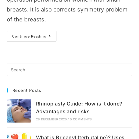
breasts. It is also corrects symmetry problem
of the breasts.
Breast
Continue Reading
Augmentation
Guide:
Best
Methods,
Surgery,
Recovery
And
Cost
Recent Posts
Rhinoplasty Guide: How is it done?
Advantages and risks
29 DECEMBER 2020
/
0 COMMENTS
What is Bricanyl (terbutaline)? Uses,