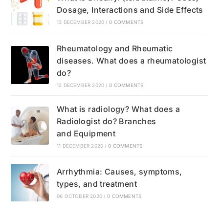
Dosage, Interactions and Side Effects
13 DECEMBER 2020
/
0 COMMENTS
Rheumatology and Rheumatic
diseases. What does a rheumatologist
do?
12 DECEMBER 2020
/
0 COMMENTS
What is radiology? What does a
Radiologist do? Branches
and Equipment
11 DECEMBER 2020
/
0 COMMENTS
Arrhythmia: Causes, symptoms,
types, and treatment
06 OCTOBER 2020
/
0 COMMENTS