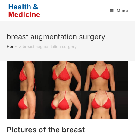
Skip
Menu
to
content
breast augmentation surgery
Home
»
breast augmentation surgery
Pictures of the breast