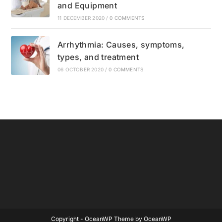
and Equipment
11 DECEMBER 2020
/
0 COMMENTS
Arrhythmia: Causes, symptoms,
types, and treatment
06 OCTOBER 2020
/
0 COMMENTS
Copyright - OceanWP Theme by OceanWP