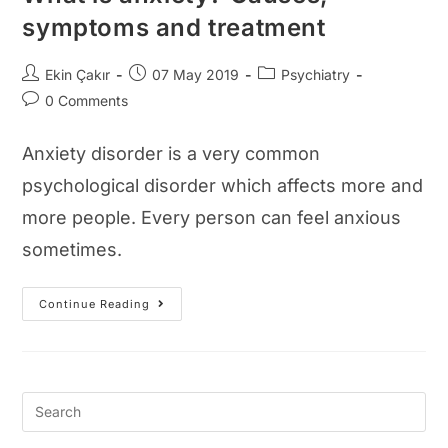
symptoms and treatment
Post
Post
Post
Ekin Çakır
07 May 2019
Psychiatry
author:
published:
category:
Post
0 Comments
comments:
Anxiety disorder is a very common
psychological disorder which affects more and
more people. Every person can feel anxious
sometimes.
What
Continue Reading
Is
Anxiety?
Causes,
Symptoms
And
Treatment