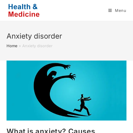
Skip
Menu
to
content
Anxiety disorder
Home
»
Anxiety disorder
What is anxiety? Causes,