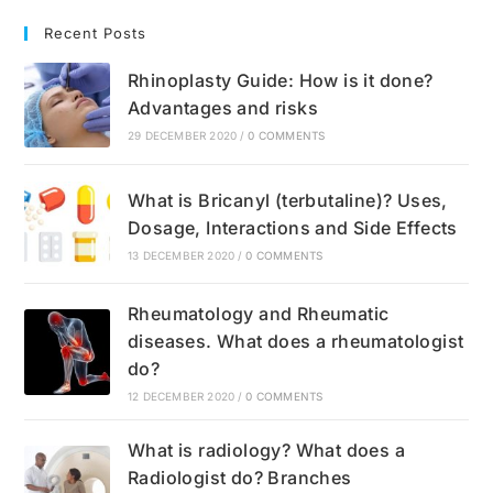
Recent Posts
Rhinoplasty Guide: How is it done?
Advantages and risks
29 DECEMBER 2020
/
0 COMMENTS
What is Bricanyl (terbutaline)? Uses,
Dosage, Interactions and Side Effects
13 DECEMBER 2020
/
0 COMMENTS
Rheumatology and Rheumatic
diseases. What does a rheumatologist
do?
12 DECEMBER 2020
/
0 COMMENTS
What is radiology? What does a
Radiologist do? Branches