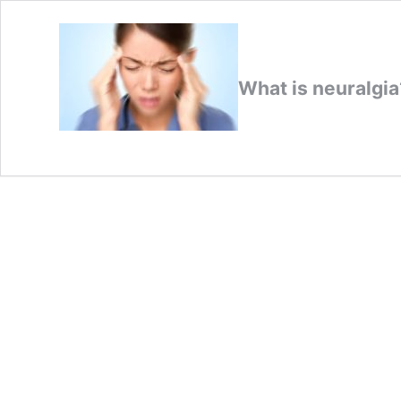
What is neuralgi