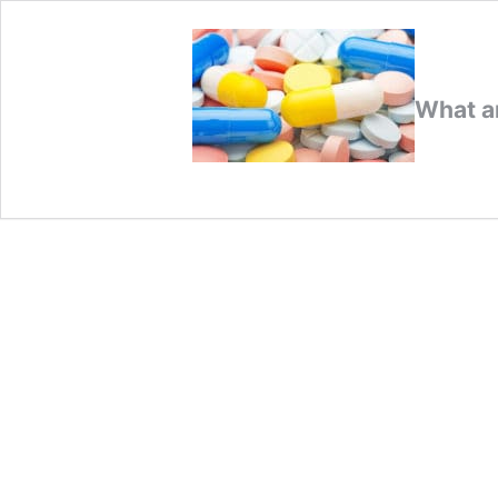
What ar