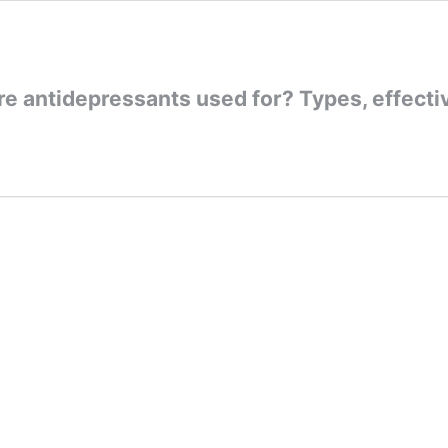
e antidepressants used for? Types, effecti