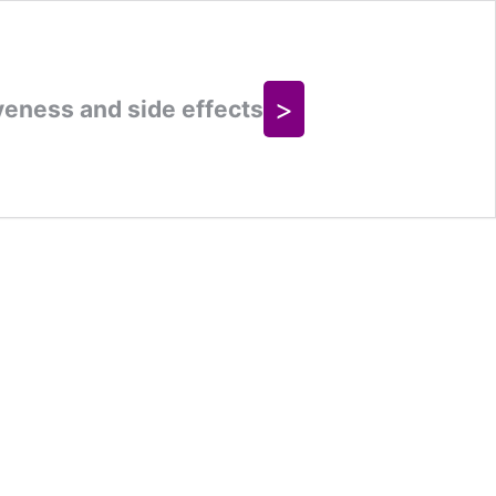
>
veness and side effects