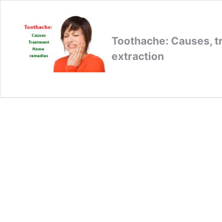
Toothache: Causes, t
extraction