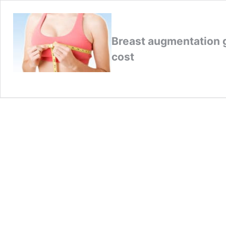
Breast augmentation g
cost