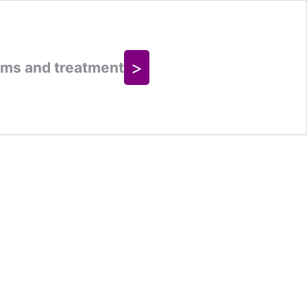
>
oms and treatment