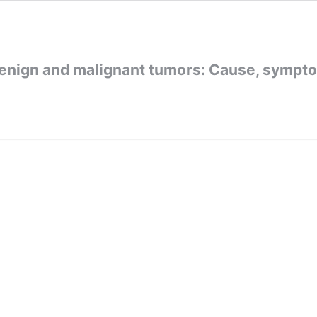
enign and malignant tumors: Cause, sympt